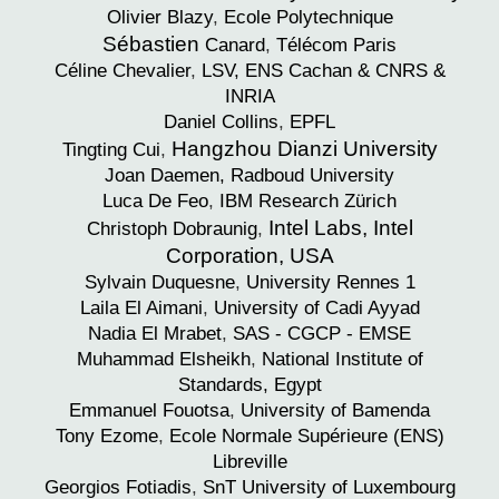
Olivier
Blazy
,
Ecole Polytechnique
Sébastien
Canard
,
Télécom Paris
Céline
Chevalier
,
LSV, ENS Cachan & CNRS &
INRIA
Daniel
Collins
,
EPFL
Hangzhou Dianzi University
Tingting
Cui
,
Joan
Daemen,
Radboud University
Luca
De Feo
,
IBM Research Zürich
Intel Labs, Intel
Christoph
Dobraunig
,
Corporation, USA
Sylvain
Duquesne
,
University Rennes 1
Laila
El Aimani
,
University of Cadi Ayyad
Nadia
El Mrabet
,
SAS - CGCP - EMSE
Muhammad
Elsheikh
,
National Institute of
Standards, Egypt
Emmanuel
Fouotsa
,
University of Bamenda
Tony
Ezome
,
Ecole Normale Supérieure (ENS)
Libreville
Georgios
Fotiadis
,
SnT University of Luxembourg