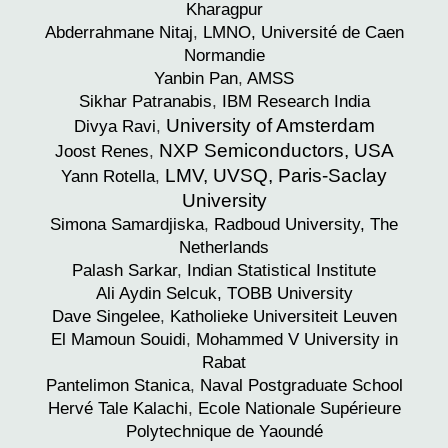
Kharagpur
Abderrahmane
Nitaj
,
LMNO, Université de Caen
Normandie
Yanbin
Pan
,
AMSS
Sikhar
Patranabis
,
IBM Research India
University of Amsterdam
Divya
Ravi
,
NXP Semiconductors, USA
Joost
Renes
,
LMV, UVSQ, Paris-Saclay
Yann
Rotella
,
University
Simona
Samardjiska
,
Radboud University, The
Netherlands
Palash
Sarkar
,
Indian Statistical Institute
Ali Aydin
Selcuk, TOBB University
Dave
Singelee
,
Katholieke Universiteit Leuven
El Mamoun
Souidi
,
Mohammed V University in
Rabat
Pantelimon
Stanica
,
Naval Postgraduate School
Hervé
Tale Kalachi
,
Ecole Nationale Supérieure
Polytechnique de Yaoundé