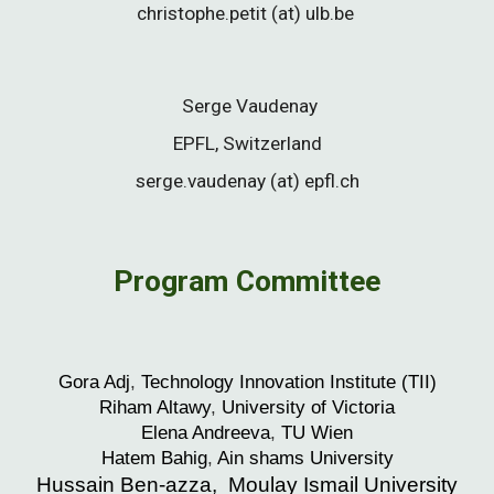
christophe.petit
(at) ulb.be
Serge Vaudenay
EPFL, Switzerland
serge.vaudenay (at) epfl.ch
Program C
ommittee
Gora
Adj
,
Technology Innovation Institute (TII)
Riham
Altawy
,
University of Victoria
Elena
Andreeva
,
TU Wien
H
atem
Bahig
,
Ain shams
U
niversity
Hussain Ben-azza, Moulay Ismail University