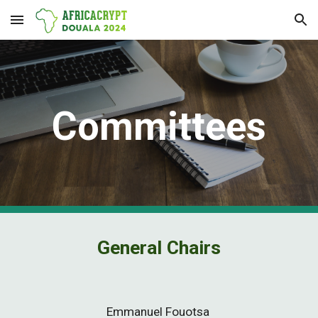
Skip to main content
Skip to navigation
Co
mmittees
General Chairs
Emmanuel Fouotsa