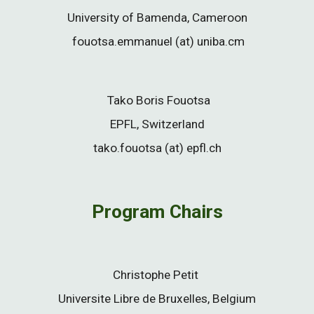
University of Bamenda, Cameroon
fouotsa.emmanuel (at) uniba.cm
Tako Boris Fouotsa
EPFL, Switzerland
tako.fouotsa (at) epfl.ch
Program Chairs
Christophe Petit
Universite Libre de Bruxelles, Belgium