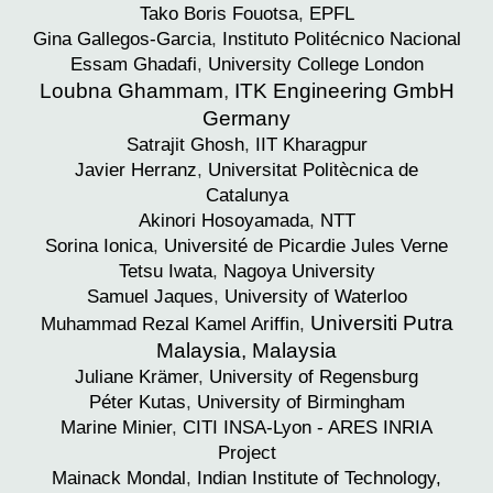
Tako Boris
Fouotsa
,
EPFL
Gina
Gallegos-Garcia
,
Instituto Politécnico Nacional
Essam
Ghadafi
,
University College London
Loubna Ghammam
,
ITK Engineering GmbH
Germany
Satrajit
Ghosh
,
IIT Kharagpur
Javier
Herranz
,
Universitat Politècnica de
Catalunya
Akinori
Hosoyamada
,
NTT
Sorina
Ionica
,
Université de Picardie Jules Verne
Tetsu
Iwata
,
Nagoya University
Samuel
Jaques
,
University of Waterloo
Universiti Putra
Muhammad Rezal
Kamel Ariffin
,
Malaysia, Malaysia
Juliane
Krämer
,
University of Regensburg
Péter
Kutas
,
University of Birmingham
Marine
Minier
,
CITI INSA-Lyon - ARES INRIA
Project
Mainack
Mondal
,
Indian Institute of Technology,