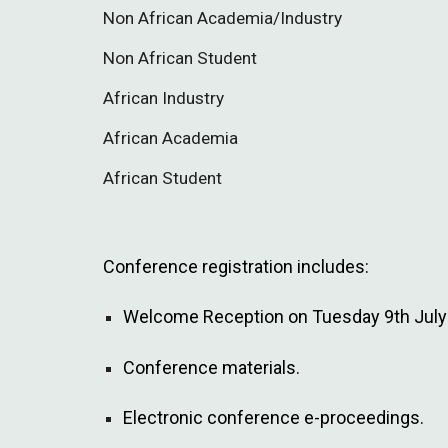
Non African Academia/Industry
Non African Student
African Industry
African Academia
African Student
Conference registration includes:
Welcome Reception on Tuesday 9th July 
Conference materials.
Electronic conference e-proceedings.