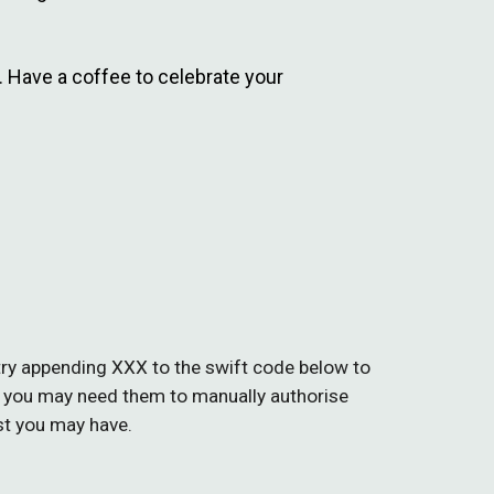
r. Have a coffee to celebrate your
, try appending XXX to the swift code
below
to
 you may need them to manually authorise
st you may have.