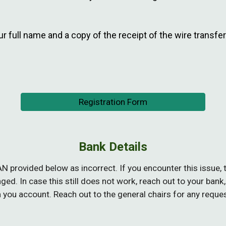
r full name and a copy of the receipt of the wire transfe
Registration Form
Bank Details
AN provided
below
as incorrect. If you encounter this issue
d. In case this still does not work, reach out to your
bank,
m you account. Reach out to the general chairs for any reque