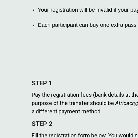
Your registration will be invalid if your
Each participant can buy one extra pass 
STEP 1
Pay the registration fees (bank details at t
purpose of the transfer should be
Africacr
a different payment method.
STEP 2
Fill the registration form below. You would 