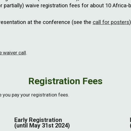
r partially) waive registration fees for about 10 Africa-
presentation at the conference (see the
call for posters
)
 waiver call
.
Registration Fees
you pay your registration fees.
Early Registration
(until May
31st
2024)