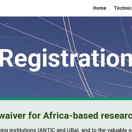
Home
Technic
ip to main content
Skip to navigat
Registratio
waiver for Africa-based resear
sing institutions (ANTIC and UBa), and to the valuable