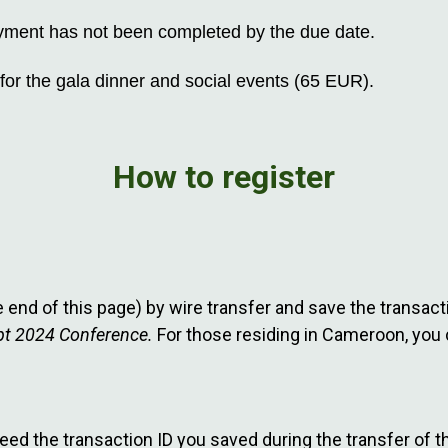
 payment has not been completed by the due date.
for the gala dinner and social events (65 EUR).
How to register
he end of this page) by wire transfer and save the transa
ypt 2024 Conference.
For those residing in Cameroon, you 
need the transaction ID you saved during the transfer of th