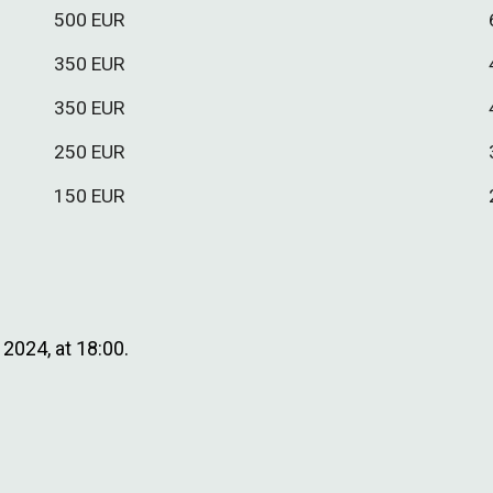
500
EUR
3
50
EUR
3
5
0 EUR
250 EUR
150
EUR
2024, at 18:00.