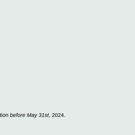
tion
before May 31st
, 2024.