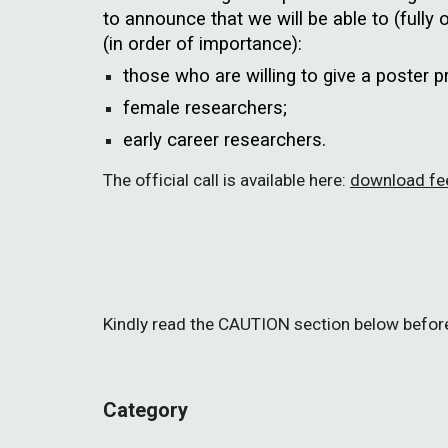
to announce that we will be able to (fully o
(in order of importance):
those who are willing to give a poster 
female researchers;
early career researchers.
The official call is available here:
download fee
Kindly read the CAUTION section below before 
Category