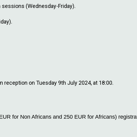
on sessions (Wednesday-Friday).
day).
on reception on Tuesday 9th July 2024, at 18:00.
EUR for Non Africans and 250 EUR for Africans) registra