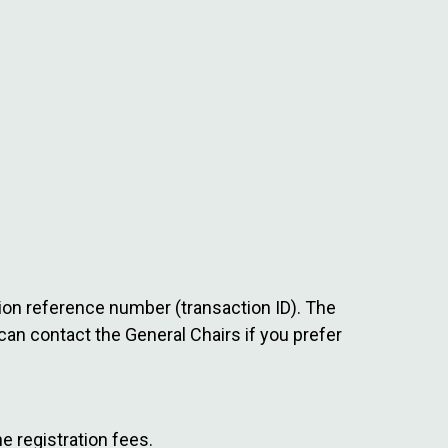
ction reference number (transaction ID). The
can contact the General Chairs if you prefer
e registration fees.