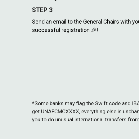
STEP
3
Send an email to the General Chairs with you
successful registration 🎉!
*
Some banks may flag the Swift code and IB
get UNAFCMCXXXX, everything else is unchange
you to do unusual international transfers fro