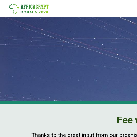
Sk
Fee 
Thanks to the great input from our organi