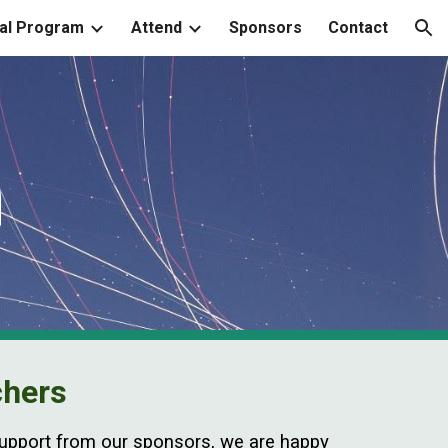
al Program
Attend
Sponsors
Contact
ion
n
chers
 support from our sponsors, we are happy