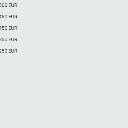
60
0 EUR
45
0 EUR
4
5
0 EUR
3
5
0 EUR
25
0 EUR