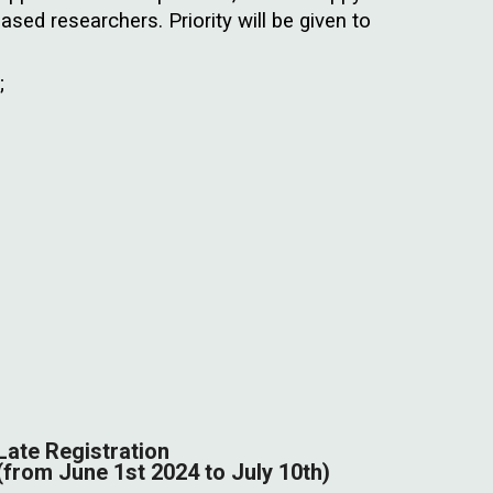
based researchers. Priority will be given to
;
Late Registration
(from
J
une
1st
2024 to July 10th)