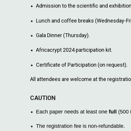
Admission to the scientific and exhibiti
Lunch and coffee breaks (Wednesday-Fri
Gala Dinner (Thursday).
Africacrypt 2024 participation kit.
Certificate of Participation (on request).
All attendees are welcome at the registrati
CAUTION
Each paper needs at least one
full
(500 
The registration fee is non-refundable.