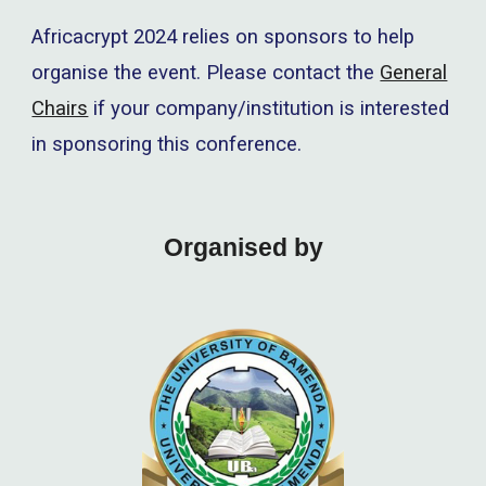
Africacrypt 2024
relies on sponsors to help
organise the event. Please contact the
General
Chairs
if your company/institution is interested
in sponsoring this conference.
Organised by