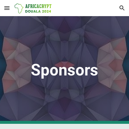
Skip to main content
Skip to navigation
Sponsors