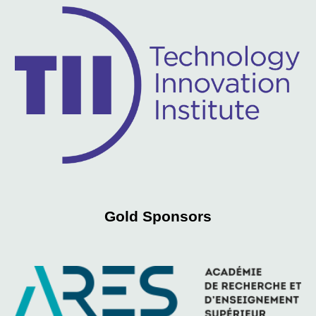
Gold
Sponsors