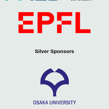
Silver
Sponsors