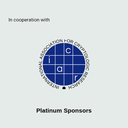
In cooperation with
Platinum Sponsors