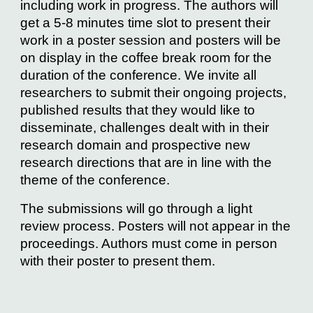
including work in progress. The authors will
get a 5-8 minutes time slot to present their
work in a poster session and posters will be
on display in the coffee break room for the
duration of the conference. We invite all
researchers to submit their ongoing projects,
published results that they would like to
disseminate, challenges dealt with in their
research domain and prospective new
research directions that are in line with the
theme of the conference.
The submissions will go through a light
review process. Posters will not appear in the
proceedings. Authors must come in person
with their poster to present them.