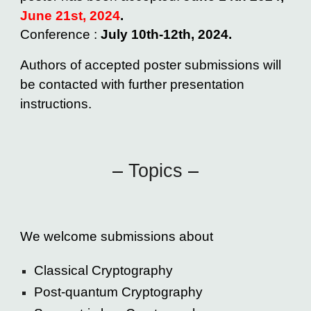
June
21st
, 2024
.
Conference :
July 10th-12th, 2024.
Authors of accepted poster submissions will
be contacted with further presentation
instructions.
–
Topics
–
We
welcome submissions about
Classical Cryptography
Post-quantum Cryptography