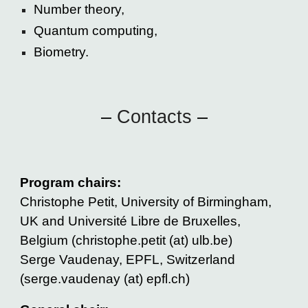
Number theory,
Quantum computing,
Biometry.
–
Contacts
–
Program chairs:
Christophe Petit, University of Birmingham,
UK and Université Libre de Bruxelles,
Belgium (christophe.petit (at) ulb.be)
Serge Vaudenay, EPFL, Switzerland
(serge.vaudenay (at) epfl.ch)