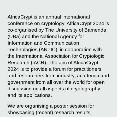
AfricaCrypt is an annual international
conference on cryptology. AfricaCrypt 2024 is
co-organised by The University of Bamenda
(UBa) and the National Agency for
Information and Communication
Technologies (ANTIC), in cooperation with
the International Association for Cryptologic
Research (IACR). The aim of AfricaCrypt
2024 is to provide a forum for practitioners
and researchers from industry, academia and
government from all over the world for open
discussion on all aspects of cryptography
and its applications.
We are organising a poster session for
showcasing (recent) research results,