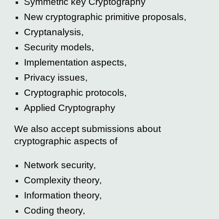
Symmetric key Cryptography
New cryptographic primitive proposals,
Cryptanalysis,
Security models,
Implementation aspects,
Privacy issues,
Cryptographic protocols,
Applied Cryptography
We also accept submissions about
cryptographic aspects of
Network security,
Complexity theory,
Information theory,
Coding theory,