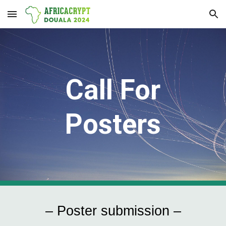
Skip to main content
Skip to navigation
Call For
Posters
– Poster submission –