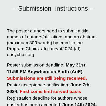
–
Submission instructions
–
The poster authors need to submit a title,
names of authors/affiliations and an abstract
(maximum 300 words) by email to the
Program Chairs: africacrypt2024 (at)
easychair.org
Poster submission deadline
:
May 31st;
11:59 PM Anywhere on Earth (AoE)
,
Submissions are sti
ll being received.
Poster acceptance notification:
June 7th,
2024
,
First come first served basis
Registration deadline for authors whose
poster has been accepted:
June 14th 2024
,