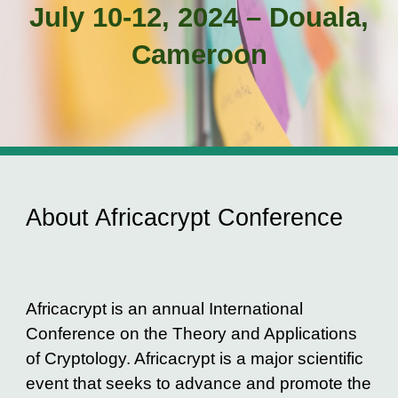
J
uly 10-12, 2024 – Douala,
Cameroon
About Africacrypt Conference
Africacrypt is an annual International
Conference on the Theory and Applications
of Cryptology. Africacrypt is a major scientific
event that seeks to advance and promote the