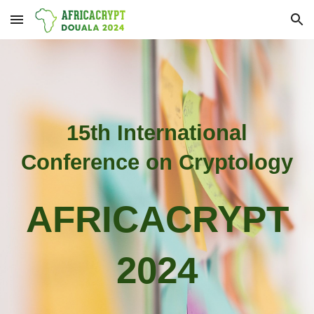
Skip to main content
Skip to navigation
15th International
Conference on Cryptology
AFRICACRYPT
2024