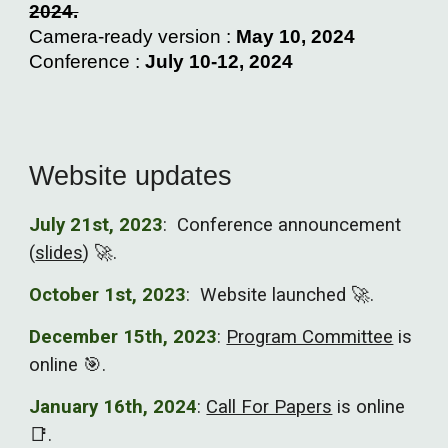
2024.
Camera-ready version :
May 10, 2024
Conference :
July 10-12, 2024
Website updates
July 21st
, 2023
:
Conference announcement
(
slides
)
🚀.
October 1st, 2023
: Website launched 🚀.
December 15th, 2023
:
Program Committee
is
online 🎯.
January 16th, 2024
:
Call For Papers
is online
📑.