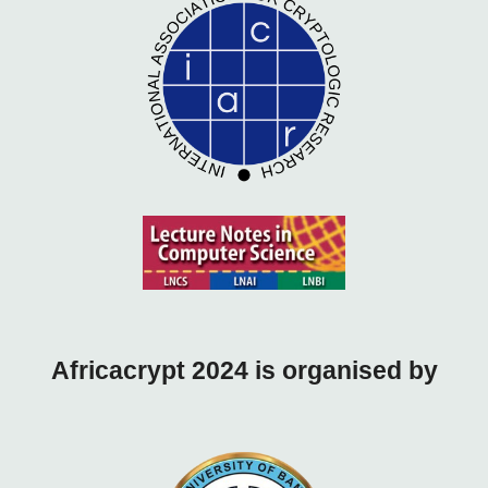
Africacrypt 2024 is o
rganised by