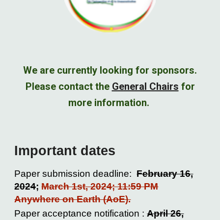
We are currently looking for sponsors.
Please contact the
General Chairs
for
more information.
Important dates
Paper submission deadline:
February 16,
2024
;
March 1st, 2024; 11:59 PM
Anywhere on Earth (AoE)
.
Paper acceptance notification :
April 26,