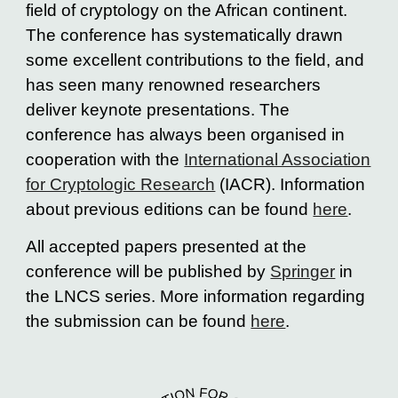
field of cryptology on the African continent.
The conference has systematically drawn
some excellent contributions to the field, and
has seen many renowned researchers
deliver keynote presentations. The
conference has always been organised in
cooperation with the
International Association
for Cryptologic Research
(IACR).
Information
about previous editions can be found
here
.
All accepted papers presented at the
conference will be published by
Springer
in
the LNCS series. More information regarding
the submission can be found
here
.