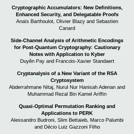
Cryptographic Accumulators: New Definitions,
Enhanced Security, and Delegatable Proofs
Anaïs Barthoulot,
Olivier Blazy
and Sebastien
Canard
Side-Channel Analysis of Arithmetic Encodings
for Post-Quantum Cryptography: Cautionary
Notes with Application
to Kyber
Duyên Pay and
Francois-Xavier Standaert
Cryptanalysis of a New Variant of the RSA
Cryptosystem
Abderrahmane Nitaj, Nurul Nur Hanisah Adenan and
Muhammad Rezal Bin Kamel Ariffin
Quasi-Optimal Permutation Ranking and
Applications to PERK
Alessandro Budroni, Slim Bettaieb, Marco Palumbi
and Décio Luiz Gazzoni Filho