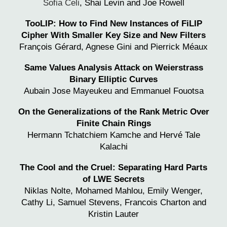
Sofia Celi
,
Shai Levin
and Joe Rowell
TooLIP: How to Find New Instances of FiLIP
Cipher With Smaller Key Size and New Filters
François Gérard, Agnese Gini and Pierrick Méaux
Same Values Analysis Attack on Weierstrass
Binary Elliptic Curves
Aubain Jose Mayeukeu and
Emmanuel Fouotsa
On the Generalizations of the Rank Metric Over
Finite Chain Rings
Hermann Tchatchiem Kamche and
Hervé Tale
Kalachi
The Cool and the Cruel: Separating Hard Parts
of LWE Secrets
Niklas Nolte, Mohamed Mahlou, Emily Wenger,
Cathy Li, Samuel Stevens, Francois Charton and
Kristin Lauter