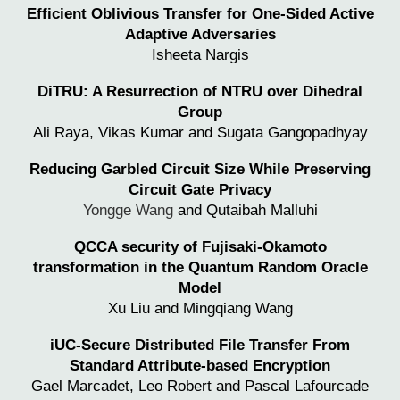
Efficient Oblivious Transfer for One-Sided Active
Adaptive Adversaries
Isheeta Nargis
DiTRU: A Resurrection of NTRU over Dihedral
Group
Ali Raya, Vikas Kumar and Sugata Gangopadhyay
Reducing Garbled Circuit Size While Preserving
Circuit Gate Privacy
Yongge Wang
and Qutaibah Malluhi
QCCA security of Fujisaki-Okamoto
transformation in the Quantum Random Oracle
Model
Xu Liu and Mingqiang Wang
iUC-Secure Distributed File Transfer From
Standard Attribute-based Encryption
Gael Marcadet,
Leo Robert
and
Pascal Lafourcade