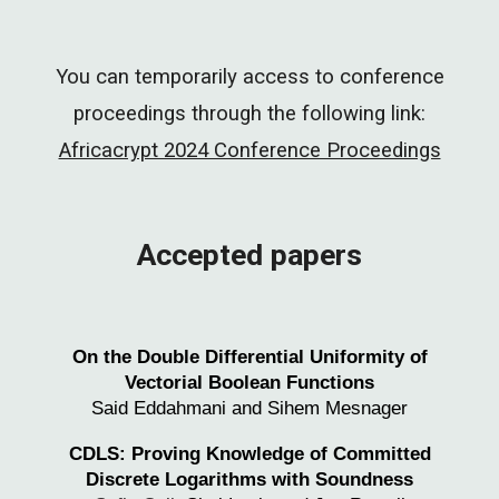
You can temporarily access to conference
proceedings through the following link:
Africacrypt 2024 Conference Proceedings
Accepted papers
On the Double Differential Uniformity of
Vectorial Boolean Functions
Said Eddahmani and Sihem Mesnager
CDLS: Proving Knowledge of Committed
Discrete Logarithms with Soundness