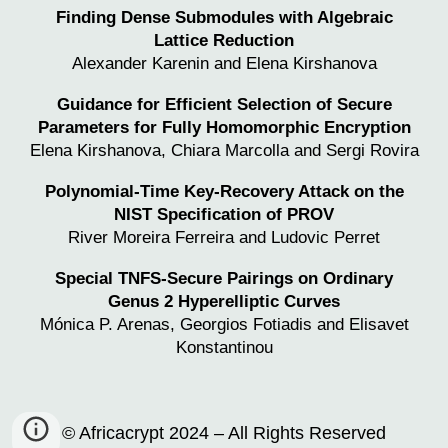
Finding Dense Submodules with Algebraic
Lattice Reduction
Alexander Karenin and Elena Kirshanova
Guidance for Efficient Selection of Secure
Parameters for Fully Homomorphic Encryption
Elena Kirshanova, Chiara Marcolla and Sergi Rovira
Polynomial-Time Key-Recovery Attack on the
NIST Specification of PROV
River Moreira Ferreira and
Ludovic Perret
Special TNFS-Secure Pairings on Ordinary
Genus 2 Hyperelliptic Curves
Mónica P. Arenas, Georgios Fotiadis and Elisavet
Konstantinou
© Africacrypt 2024 – All Rights Reserved