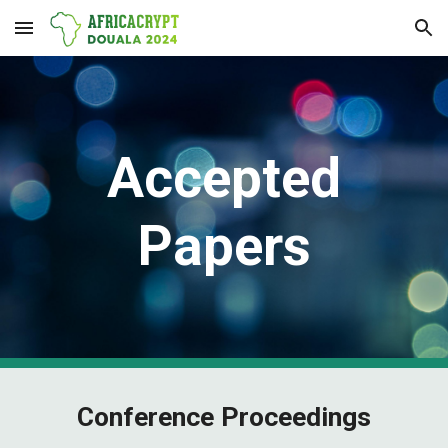
Skip to main content
Skip to navigation
Accepted
Papers
Conference Proceedings